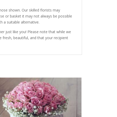
hose shown. Our skilled florists may
vase or basket it may not always be possible
h a suitable alternative.
r just like you! Please note that while we
 fresh, beautiful, and that your recipient