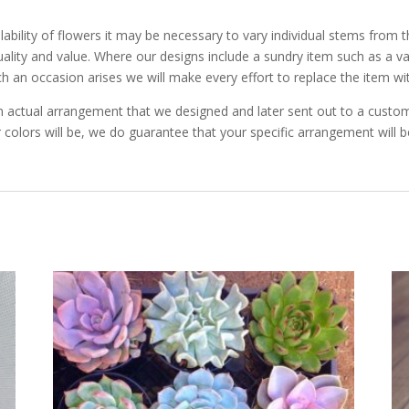
ability of flowers it may be necessary to vary individual stems from t
 quality and value. Where our designs include a sundry item such as a 
ch an occasion arises we will make every effort to replace the item wit
 actual arrangement that we designed and later sent out to a custome
 colors will be, we do guarantee that your specific arrangement will be