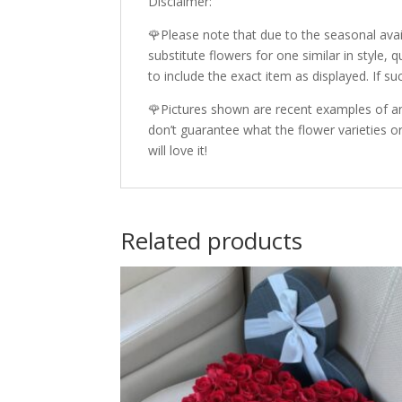
Disclaimer:
🌹Please note that due to the seasonal avail
substitute flowers for one similar in style,
to include the exact item as displayed. If su
🌹Pictures shown are recent examples of an
don’t guarantee what the flower varieties or
will love it!
Related products