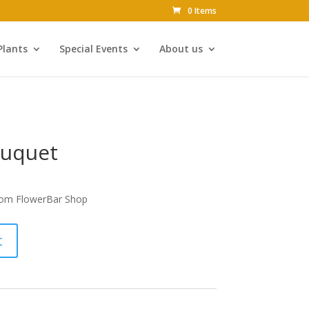
0 Items
Plants
Special Events
About us
ouquet
om FlowerBar Shop
t