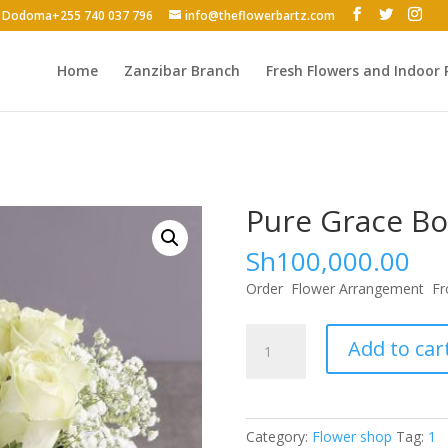
 - Dodoma+255 740 037 796
info@theflowerbartz.com
Home
Zanzibar Branch
Fresh Flowers and Indoor 
Pure Grace B
Sh
100,000.00
Order Flower Arrangement Fr
Pure
Add to car
Grace
Bouquet
quantity
Category:
Flower shop
Tag:
1