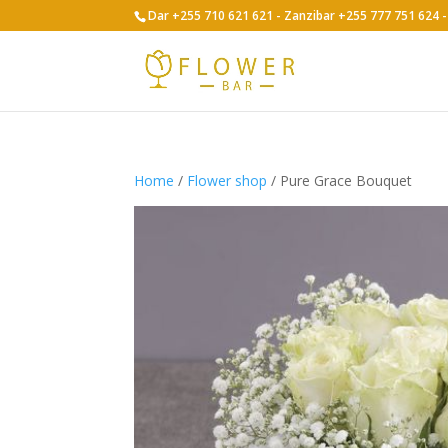
Dar +255 710 621 621 - Zanzibar +255 777 751 624
Home
/
Flower shop
/ Pure Grace Bouquet