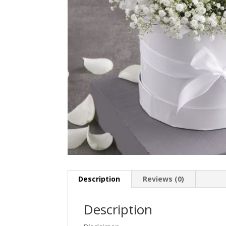
Description
Reviews (0)
Description