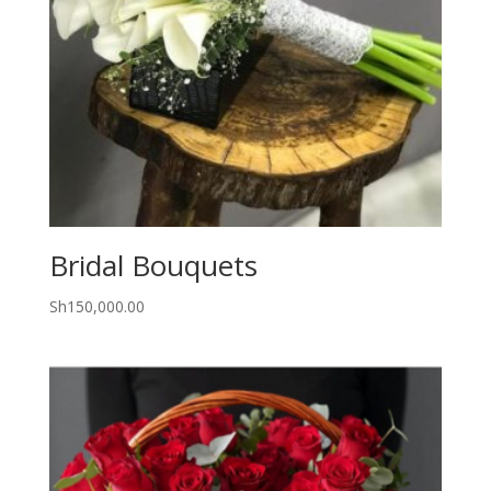
Bridal Bouquets
Sh
150,000.00