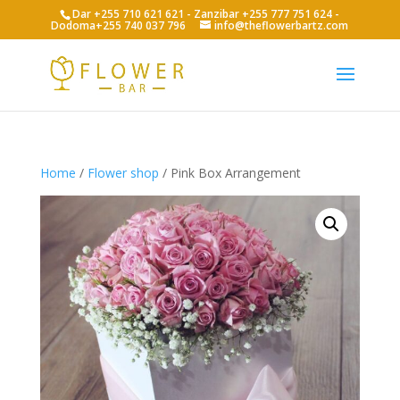
Dar +255 710 621 621 - Zanzibar +255 777 751 624 -
Dodoma+255 740 037 796
info@theflowerbartz.com
Home
/
Flower shop
/ Pink Box Arrangement