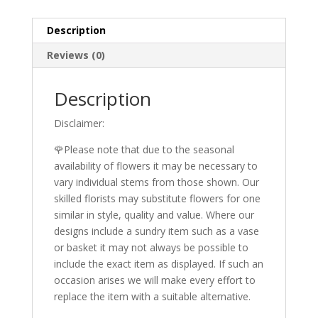
Description
Reviews (0)
Description
Disclaimer:
🌹Please note that due to the seasonal
availability of flowers it may be necessary to
vary individual stems from those shown. Our
skilled florists may substitute flowers for one
similar in style, quality and value. Where our
designs include a sundry item such as a vase
or basket it may not always be possible to
include the exact item as displayed. If such an
occasion arises we will make every effort to
replace the item with a suitable alternative.