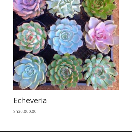
Echeveria
Sh
30,000.00