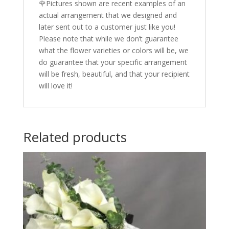
🌹Pictures shown are recent examples of an
actual arrangement that we designed and
later sent out to a customer just like you!
Please note that while we don’t guarantee
what the flower varieties or colors will be, we
do guarantee that your specific arrangement
will be fresh, beautiful, and that your recipient
will love it!
Related products