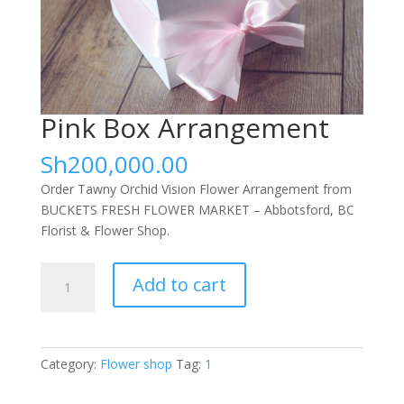
Pink Box Arrangement
Sh
200,000.00
Order Tawny Orchid Vision Flower Arrangement from
BUCKETS FRESH FLOWER MARKET – Abbotsford, BC
Florist & Flower Shop.
Pink
Add to cart
Box
Arrangement
quantity
Category:
Flower shop
Tag:
1