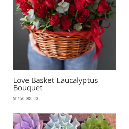
Love Basket Eaucalyptus
Bouquet
Sh
150,000.00