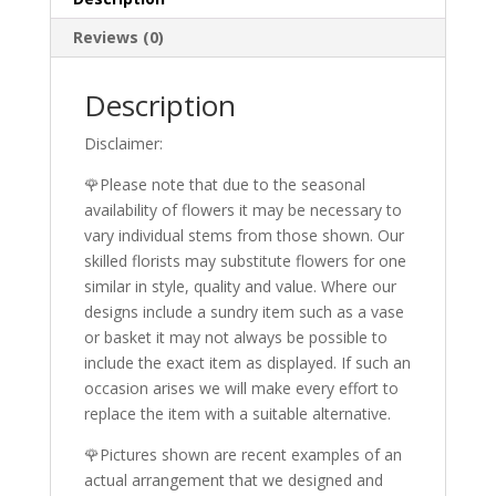
Reviews (0)
Description
Disclaimer:
🌹Please note that due to the seasonal
availability of flowers it may be necessary to
vary individual stems from those shown. Our
skilled florists may substitute flowers for one
similar in style, quality and value. Where our
designs include a sundry item such as a vase
or basket it may not always be possible to
include the exact item as displayed. If such an
occasion arises we will make every effort to
replace the item with a suitable alternative.
🌹Pictures shown are recent examples of an
actual arrangement that we designed and