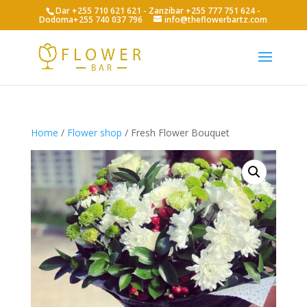
Dar +255 710 621 621 - Zanzibar +255 777 751 624 -
Dodoma+255 740 037 796
info@theflowerbartz.com
Home
/
Flower shop
/ Fresh Flower Bouquet