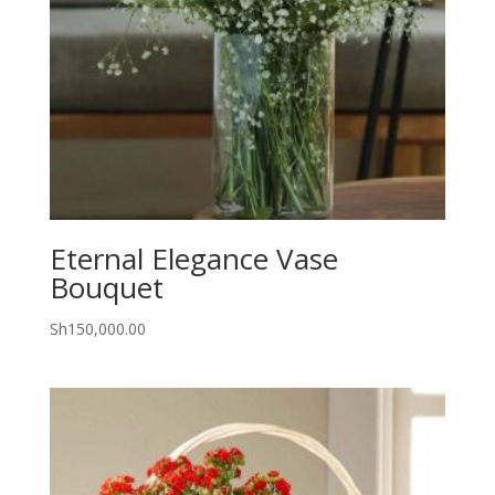
Eternal Elegance Vase
Bouquet
Sh
150,000.00