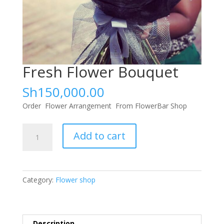
Fresh Flower Bouquet
Sh
150,000.00
Order Flower Arrangement From FlowerBar Shop
Fresh
Add to cart
Flower
Bouquet
quantity
Category:
Flower shop
Description