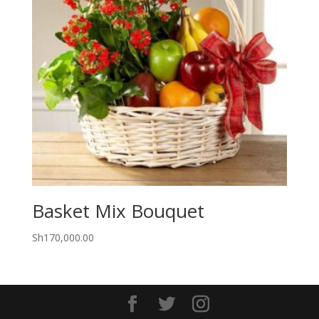
Basket Mix Bouquet
Sh
170,000.00