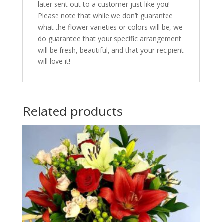
later sent out to a customer just like you!
Please note that while we don’t guarantee
what the flower varieties or colors will be, we
do guarantee that your specific arrangement
will be fresh, beautiful, and that your recipient
will love it!
Related products