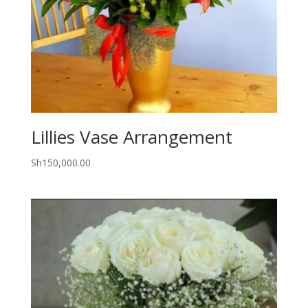
Lillies Vase Arrangement
Sh
150,000.00