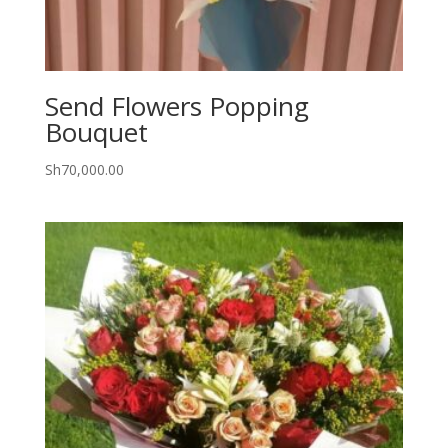
Send Flowers Popping
Bouquet
Sh
70,000.00