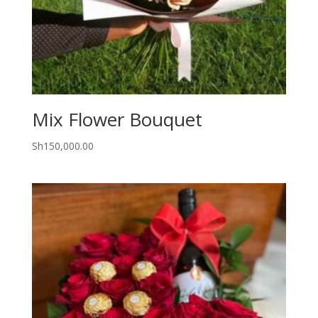
Mix Flower Bouquet
Sh
150,000.00