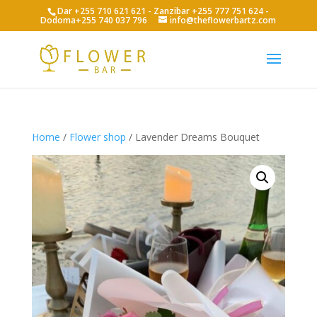
Dar +255 710 621 621 - Zanzibar +255 777 751 624 -
Dodoma+255 740 037 796
info@theflowerbartz.com
Home
/
Flower shop
/ Lavender Dreams Bouquet