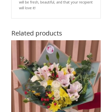
will be fresh, beautiful, and that your recipient
will love it!
Related products