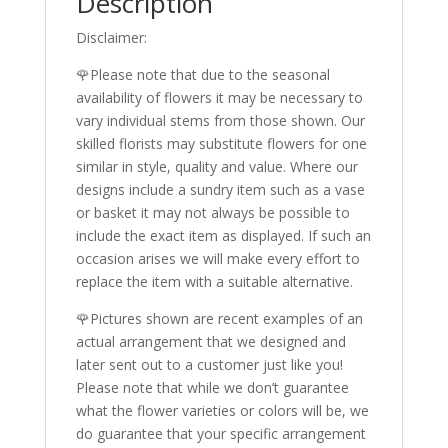
Description
Disclaimer:
🌹Please note that due to the seasonal
availability of flowers it may be necessary to
vary individual stems from those shown. Our
skilled florists may substitute flowers for one
similar in style, quality and value. Where our
designs include a sundry item such as a vase
or basket it may not always be possible to
include the exact item as displayed. If such an
occasion arises we will make every effort to
replace the item with a suitable alternative.
🌹Pictures shown are recent examples of an
actual arrangement that we designed and
later sent out to a customer just like you!
Please note that while we don’t guarantee
what the flower varieties or colors will be, we
do guarantee that your specific arrangement