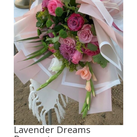
Lavender Dreams