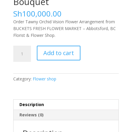
Bouquet
Sh
100,000.00
Order Tawny Orchid Vision Flower Arrangement from
BUCKETS FRESH FLOWER MARKET – Abbotsford, BC
Florist & Flower Shop.
Lavender
Add to cart
Dreams
Bouquet
quantity
Category:
Flower shop
Description
Reviews (0)